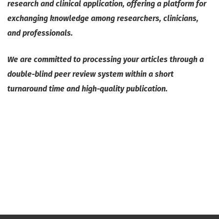
research and clinical application, offering a platform for
exchanging knowledge among researchers, clinicians,
and professionals.
We are committed to processing your articles through a
double-blind peer review system within a short
turnaround time and high-quality publication.