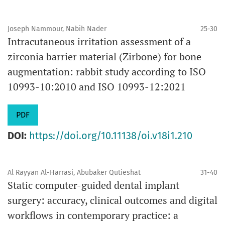
Joseph Nammour, Nabih Nader
25-30
Intracutaneous irritation assessment of a
zirconia barrier material (Zirbone) for bone
augmentation: rabbit study according to ISO
10993-10:2010 and ISO 10993-12:2021
PDF
DOI:
https://doi.org/10.11138/oi.v18i1.210
Al Rayyan Al-Harrasi, Abubaker Qutieshat
31-40
Static computer-guided dental implant
surgery: accuracy, clinical outcomes and digital
workflows in contemporary practice: a