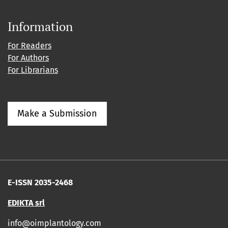
Information
For Readers
For Authors
For Librarians
Make a Submission
E-ISSN 2035-2468
EDIKTA srl
info@oimplantology.com