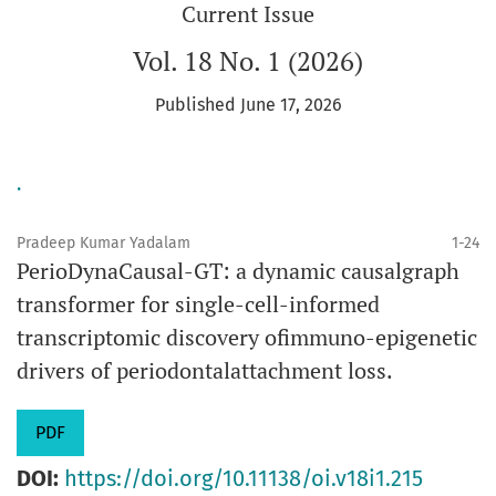
Current Issue
Vol. 18 No. 1 (2026)
Published June 17, 2026
.
Pradeep Kumar Yadalam
1-24
PerioDynaCausal-GT: a dynamic causalgraph
transformer for single-cell-informed
transcriptomic discovery ofimmuno-epigenetic
drivers of periodontalattachment loss.
PDF
DOI:
https://doi.org/10.11138/oi.v18i1.215