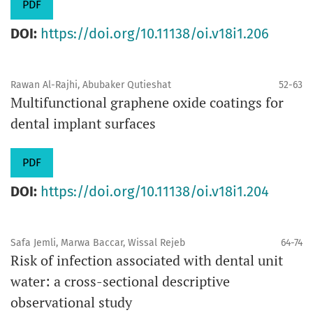
PDF
DOI:
https://doi.org/10.11138/oi.v18i1.206
Rawan Al-Rajhi, Abubaker Qutieshat
52-63
Multifunctional graphene oxide coatings for
dental implant surfaces
PDF
DOI:
https://doi.org/10.11138/oi.v18i1.204
Safa Jemli, Marwa Baccar, Wissal Rejeb
64-74
Risk of infection associated with dental unit
water: a cross-sectional descriptive
observational study