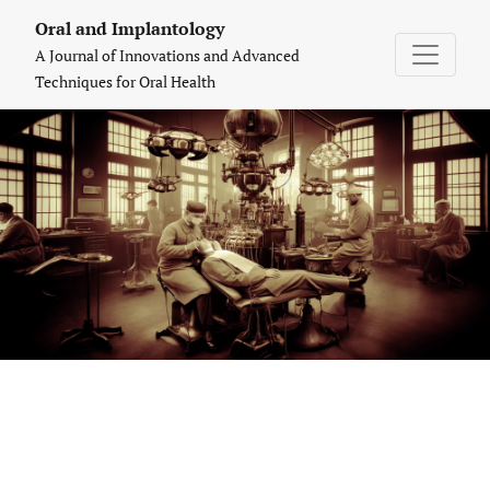
Oral and Implantology: A Journal of Inn
Oral and Implantology
A Journal of Innovations and Advanced
Techniques for Oral Health