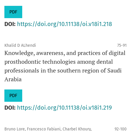
PDF
DOI:
https://doi.org/10.11138/oi.v18i1.218
Khalid D ALhendi
75-91
Knowledge, awareness, and practices of digital
prosthodontic technologies among dental
professionals in the southern region of Saudi
Arabia
PDF
DOI:
https://doi.org/10.11138/oi.v18i1.219
Bruno Lore, Francesco Fabiani, Charbel Khoury,
92-100