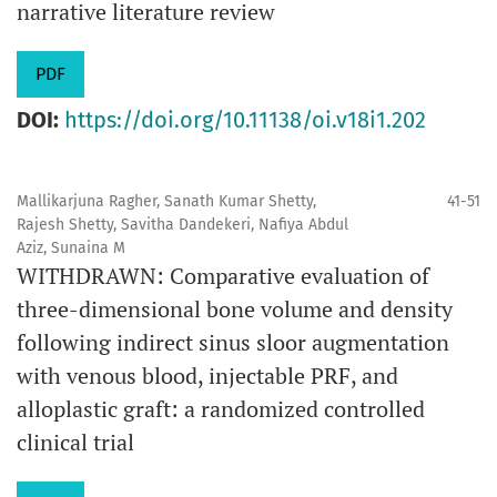
narrative literature review
PDF
DOI:
https://doi.org/10.11138/oi.v18i1.202
Mallikarjuna Ragher, Sanath Kumar Shetty,
41-51
Rajesh Shetty, Savitha Dandekeri, Nafiya Abdul
Aziz, Sunaina M
WITHDRAWN: Comparative evaluation of
three-dimensional bone volume and density
following indirect sinus sloor augmentation
with venous blood, injectable PRF, and
alloplastic graft: a randomized controlled
clinical trial