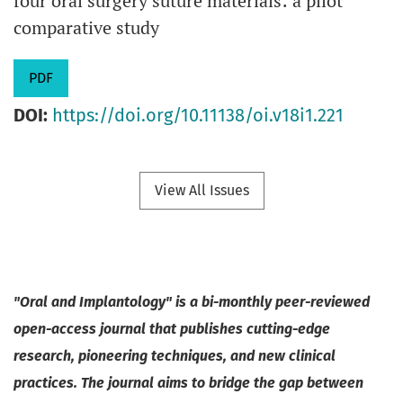
four oral surgery suture materials: a pilot
comparative study
PDF
DOI:
https://doi.org/10.11138/oi.v18i1.221
View All Issues
"Oral and Implantology" is a bi-monthly peer-reviewed
open-access journal that publishes cutting-edge
research, pioneering techniques, and new clinical
practices. The journal aims to bridge the gap between