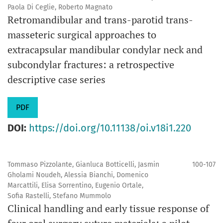
Paola Di Ceglie, Roberto Magnato
Retromandibular and trans-parotid trans-
masseteric surgical approaches to
extracapsular mandibular condylar neck and
subcondylar fractures: a retrospective
descriptive case series
PDF
DOI:
https://doi.org/10.11138/oi.v18i1.220
Tommaso Pizzolante, Gianluca Botticelli, Jasmin
100-107
Gholami Noudeh, Alessia Bianchi, Domenico
Marcattili, Elisa Sorrentino, Eugenio Ortale,
Sofia Rastelli, Stefano Mummolo
Clinical handling and early tissue response of