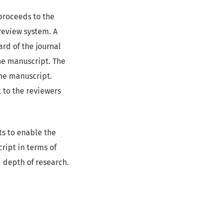
 proceeds to the
review system. A
rd of the journal
he manuscript. The
the manuscript.
 to the reviewers
s to enable the
ript in terms of
nd depth of research.