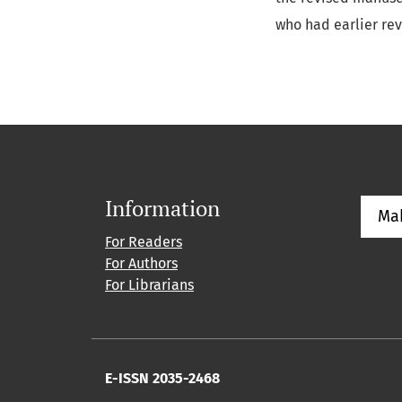
who had earlier re
Information
Ma
For Readers
For Authors
For Librarians
E-ISSN 2035-2468