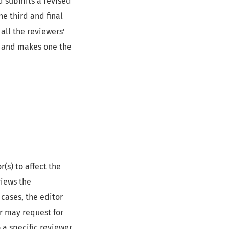
d submits a revised
e third and final
all the reviewers’
t and makes one the
(s) to affect the
views the
cases, the editor
r may request for
 a specific reviewer