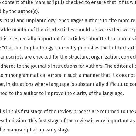
 content of the manuscript is checked to ensure that it fits wi
d by the author(s).
s
: "Oral and Implantology" encourages authors to cite more rec
rable number of the cited articles should be works that were 
 This is especially important for articles submitted to journals 
: "Oral and Implantology" currently publishes the full-text arti
anuscripts are checked for the structure, organization, correct
dheres to the journal's Instructions for Authors. The editorial 
o minor grammatical errors in such a manner that it does not 
, in situations where language is substantially difficult to 
ned to the author to improve the clarity of the language.
ls in this first stage of the review process are returned to the 
submission. This first stage of the review is very important as
he manuscript at an early stage.