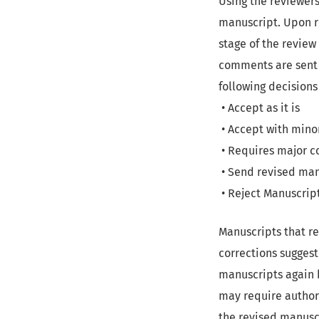
Using the reviewer
manuscript. Upon re
stage of the review
comments are sent 
following decisions
• Accept as it is
• Accept with mino
• Requires major c
• Send revised man
• Reject Manuscript
Manuscripts that re
corrections suggest
manuscripts again b
may require authors
the revised manuscr