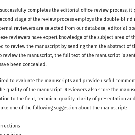
uccessfully completes the editorial office review process, it
second stage of the review process employs the double-blind 
rnal reviewers are selected from our database, editorial boa
hese reviewers have expert knowledge of the subject area of t
ed to review the manuscript by sending them the abstract of 
review the manuscript, the full text of the manuscript is sent
 have been concealed.
ired to evaluate the manuscripts and provide useful comment
he quality of the manuscript. Reviewers also score the manusc
ution to the field, technical quality, clarity of presentation a
make one of the following suggestion about the manuscript:
rrections
e revision