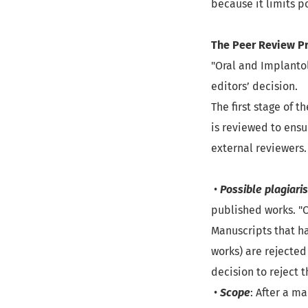
because it limits p
The Peer Review P
"Oral and Implantol
editors’ decision.
The first stage of 
is reviewed to ensu
external reviewers.
•
Possible plagiari
published works. "O
Manuscripts that ha
works) are rejected
decision to reject 
•
Scope
: After a m