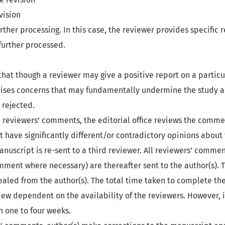
vision
urther processing. In this case, the reviewer provides specific 
further processed.
that though a reviewer may give a positive report on a particu
aises concerns that may fundamentally undermine the study a
rejected.
 reviewers’ comments, the editorial office reviews the commen
 have significantly different/or contradictory opinions about
nuscript is re-sent to a third reviewer. All reviewers’ commen
mment where necessary) are thereafter sent to the author(s). 
ealed from the author(s). The total time taken to complete th
ew dependent on the availability of the reviewers. However, it
one to four weeks.