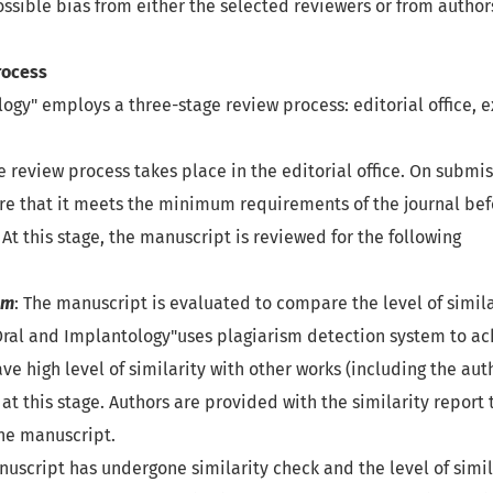
ossible bias from either the selected reviewers or from author
rocess
ogy" employs a three-stage review process: editorial office, 
the review process takes place in the editorial office. On submi
re that it meets the minimum requirements of the journal befor
 At this stage, the manuscript is reviewed for the following
sm
: The manuscript is evaluated to compare the level of simila
ral and Implantology"uses plagiarism detection system to ach
ve high level of similarity with other works (including the aut
 at this stage. Authors are provided with the similarity report
the manuscript.
anuscript has undergone similarity check and the level of simil