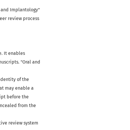
al and Implantology"
eer review process
. It enables
uscripts. "Oral and
dentity of the
hat may enable a
ipt before the
concealed from the
tive review system