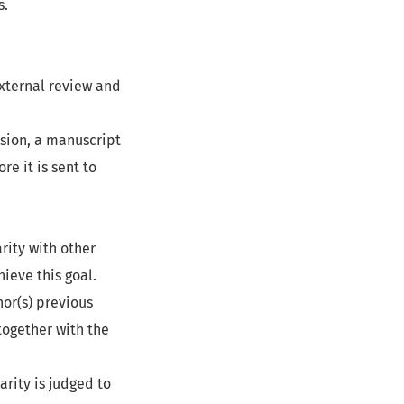
s.
external review and
ssion, a manuscript
e it is sent to
rity with other
ieve this goal.
hor(s) previous
 together with the
arity is judged to