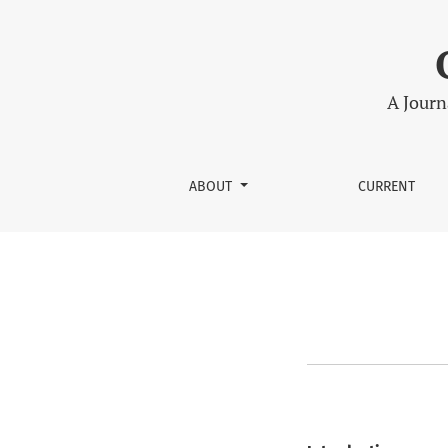
Peer Review
A Journ
ABOUT
CURRENT