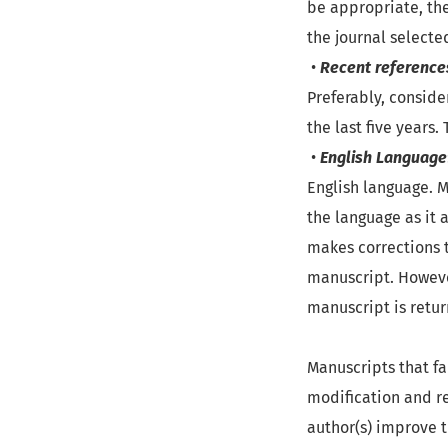
be appropriate, the
the journal selecte
•
Recent reference
Preferably, conside
the last five years.
•
English Language
English language. M
the language as it a
makes corrections t
manuscript. However
manuscript is retur
Manuscripts that fai
modification and re
author(s) improve t