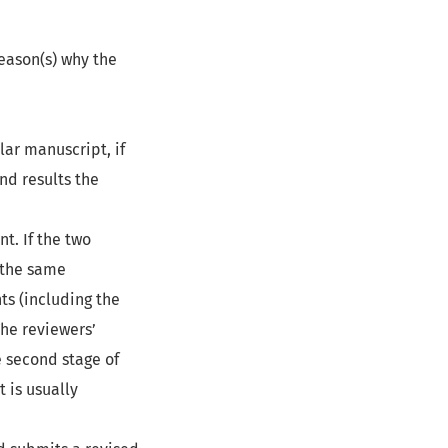
reason(s) why the
lar manuscript, if
nd results the
t. If the two
 the same
ts (including the
The reviewers’
e second stage of
 is usually