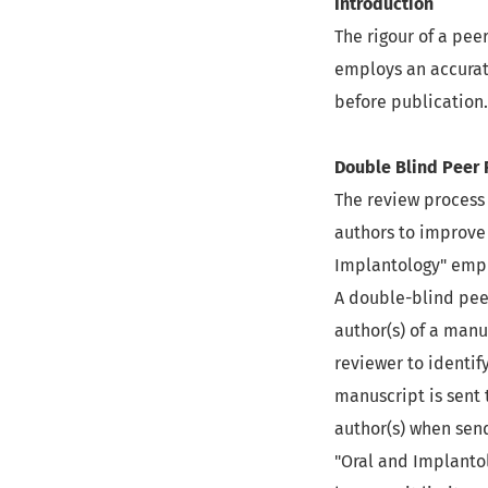
Introduction
The rigour of a pee
employs an accurat
before publication.
Double Blind Peer
The review process 
authors to improve
Implantology" empl
A double-blind pee
author(s) of a manu
reviewer to identif
manuscript is sent 
author(s) when send
"Oral and Implanto