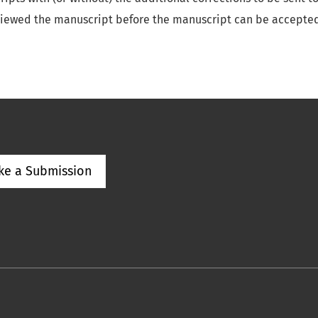
viewed the manuscript before the manuscript can be accepted
ke a Submission