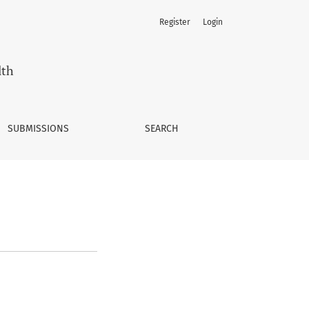
Register
Login
lth
SUBMISSIONS
SEARCH