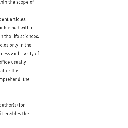
thin the scope of
ent articles.
published within
in the life sciences.
cles only in the
ness and clarity of
office usually
alter the
comprehend, the
author(s) for
 it enables the