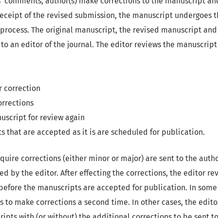
s’ comments, author(s) make corrections to the manuscript an
ceipt of the revised submission, the manuscript undergoes th
 process. The original manuscript, the revised manuscript and 
to an editor of the journal. The editor reviews the manuscrip
r correction
orrections
uscript for review again
s that are accepted as it is are scheduled for publication.
quire corrections (either minor or major) are sent to the author
ed by the editor. After effecting the corrections, the editor re
efore the manuscripts are accepted for publication. In some 
 to make corrections a second time. In other cases, the edito
ipts with (or without) the additional corrections to be sent to