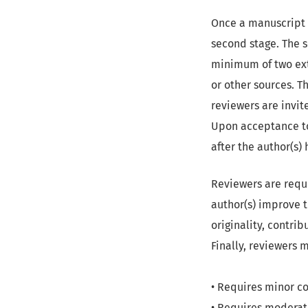
Once a manuscript s
second stage. The 
minimum of two exte
or other sources. T
reviewers are invit
Upon acceptance to 
after the author(s)
Reviewers are requ
author(s) improve t
originality, contrib
Finally, reviewers 
• Requires minor co
• Requires moderat