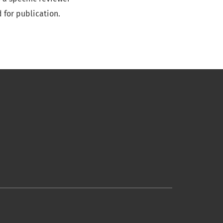
 for publication.