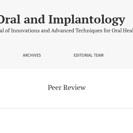
Oral and Implantology
al of Innovations and Advanced Techniques for Oral Hea
ARCHIVES
EDITORIAL TEAM
Peer Review