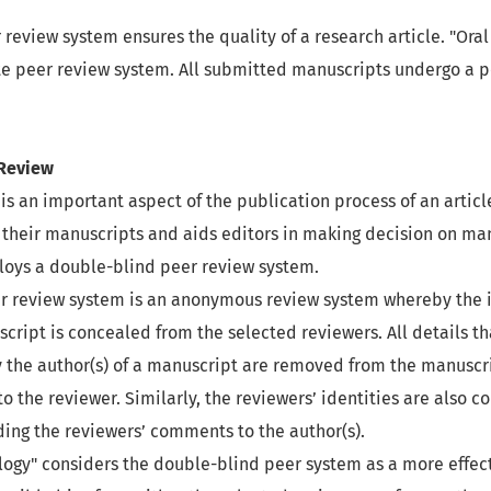
r review system ensures the quality of a research article. "Or
e peer review system. All submitted manuscripts undergo a p
 Review
is an important aspect of the publication process of an article
 their manuscripts and aids editors in making decision on man
oys a double-blind peer review system.
r review system is an anonymous review system whereby the i
script is concealed from the selected reviewers. All details t
y the author(s) of a manuscript are removed from the manuscr
to the reviewer. Similarly, the reviewers’ identities are also 
ing the reviewers’ comments to the author(s).
logy" considers the double-blind peer system as a more effec