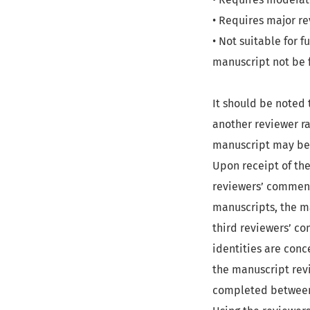
• Requires major re
• Not suitable for f
manuscript not be 
It should be noted 
another reviewer r
manuscript may be 
Upon receipt of the
reviewers’ comment
manuscripts, the ma
third reviewers’ co
identities are conc
the manuscript revi
completed between 