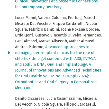
Clinical Innovations and Systemic Connections
in Contemporary Dentistry
Lucia Memè, Valeria Colonna, Pierluigi Marotti,
Micaela Del Vecchio, Filippo Cardarelli, Nicola
Sguera, Fabrizio Bambini, Ioana Roxana Bordea,
Erda Qorri, Gustavo Vincentis Oliveira Fernandes,
Lwai Almasri, Marwa Alkassab, Maher Almasri,
Andrea Palermo,
Advanced approaches to
managing peri-implant mucositis: the role of
chlorhexidine gel combined with ADS, PVP-VA,
and sodium DNA
,
Oral and Implantology: A
Journal of Innovations and Advanced Techniques
for Oral Health: Vol. 16 No. 3.1suppl (2024):
Orthodontics and Oral Surgery in Personalized
Medicine
Danilo Ciccarese, Lucia Casamassima, Micaela
Del Vecchio, Nicola Sguera, Filippo Cardarelli,