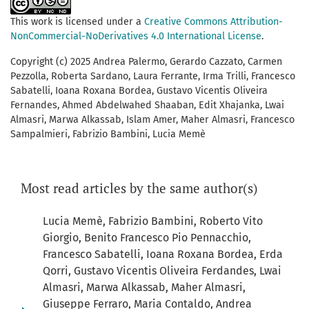
This work is licensed under a
Creative Commons Attribution-
NonCommercial-NoDerivatives 4.0 International License
.
Copyright (c) 2025 Andrea Palermo, Gerardo Cazzato, Carmen
Pezzolla, Roberta Sardano, Laura Ferrante, Irma Trilli, Francesco
Sabatelli, Ioana Roxana Bordea, Gustavo Vicentis Oliveira
Fernandes, Ahmed Abdelwahed Shaaban, Edit Xhajanka, Lwai
Almasri, Marwa Alkassab, Islam Amer, Maher Almasri, Francesco
Sampalmieri, Fabrizio Bambini, Lucia Memè
Most read articles by the same author(s)
Lucia Memè, Fabrizio Bambini, Roberto Vito
Giorgio, Benito Francesco Pio Pennacchio,
Francesco Sabatelli, Ioana Roxana Bordea, Erda
Qorri, Gustavo Vicentis Oliveira Ferdandes, Lwai
Almasri, Marwa Alkassab, Maher Almasri,
Giuseppe Ferraro, Maria Contaldo, Andrea