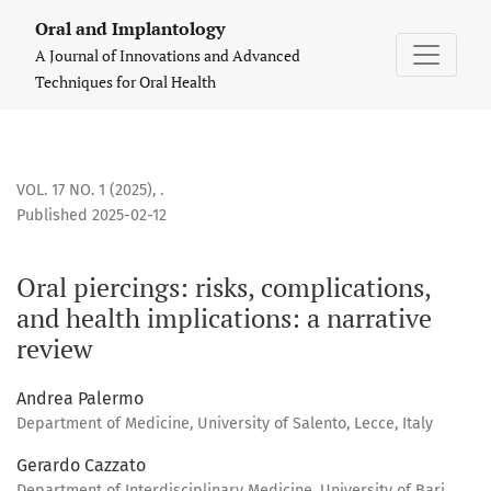
Oral piercings: risks, complications, and health implications
Oral and Implantology
A Journal of Innovations and Advanced
Techniques for Oral Health
VOL. 17 NO. 1 (2025)
,
.
Published 2025-02-12
Oral piercings: risks, complications,
and health implications: a narrative
review
Andrea Palermo
Department of Medicine, University of Salento, Lecce, Italy
Gerardo Cazzato
Department of Interdisciplinary Medicine, University of Bari