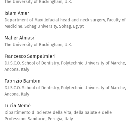
The University of Buckingham, U.K.
Islam Amer
Department of Maxillofacial head and neck surgery, Faculty of
Medicine, Sohag University, Sohag, Egypt
Maher Almasri
The University of Buckingham, U.K.
Francesco Sampalmieri
D.I.S.C.O. School of Dentistry, Polytechnic University of Marche,
Ancona, Italy
Fabrizio Bambini
D.I.S.C.O. School of Dentistry, Polytechnic University of Marche,
Ancona, Italy
Lucia Memè
Dipartimento di Scienze della Vita, della Salute e delle
Professioni Sanitarie, Perugia, Italy