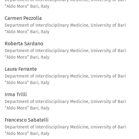
“Aldo Moro” Bari, Italy
Carmen Pezzolla
Department of Interdisciplinary Medicine, University of Bari
“Aldo Moro” Bari, Italy
Roberta Sardano
Department of Interdisciplinary Medicine, University of Bari
“Aldo Moro” Bari, Italy
Laura Ferrante
Department of Interdisciplinary Medicine, University of Bari
“Aldo Moro” Bari, Italy
Irma Trilli
Department of Interdisciplinary Medicine, University of Bari
“Aldo Moro” Bari, Italy
Francesco Sabatelli
Department of Interdisciplinary Medicine, University of Bari
“Aldo Moro” Bari, Italy