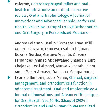
Palermo,
Gastroesophageal reflux and oral
health implications: an in-depth narrative
review
,
Oral and Implantology: A Journal of
Innovations and Advanced Techniques for Oral
Health: Vol. 16 No. 3.1suppl (2024): Orthodontics
and Oral Surgery in Personalized Medicine
Andrea Palermo, Danilo Ciccarese, Irma Trilli,
Gerardo Cazzato, Francesco Sabatelli, Ioana
Roxana Bordea, Gustavo Vicentis Oliveira
Fernandes, Ahmed Abdelwahed Shaaban, Edit
Xhajanka, Lwai Almasri, Marwa Alkassab, Islam
Amer, Maher Almasri, Francesco Sampalmieri,
Fabrizio Bambini, Lucia Memè,
Clinical, surgical
management, and orthodontics's function in
odontoma treatment
,
Oral and Implantology: A
Journal of Innovations and Advanced Techniques
for Oral Health: Vol. 16 No. 3.1suppl (2024):
Orthodontics and Oral Surgery in Personalized