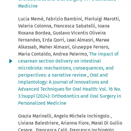
Medicine
Lucia Memè, Fabrizio Bambini, Pierluigi Marotti,
Valeria Colonna, Francesca Sabatelli, Ioana
Roxana Bordea, Gustavo Vicentis Oliveira
Fernandes, Erda Qorri, Lwai Almasri, Marwa
Alkassab, Maher Almasri, Giuseppe Ferraro,
Maria Contaldo, Andrea Palermo,
The impact of
cesarean section delivery on intestinal
microbiota: mechanisms, consequences, and
perspectives: a narrative review
,
Oral and
Implantology: A Journal of Innovations and
Advanced Techniques for Oral Health: Vol. 16 No.
3.1suppl (2024): Orthodontics and Oral Surgery in
Personalized Medicine
Grazia Marinelli, Angelo Michele Inchingolo ,
Liviana Balestriere, Arianna Fiore, Maral Di Guilio
Cesare , Francesca Calò, Francesco Inchingolo ,