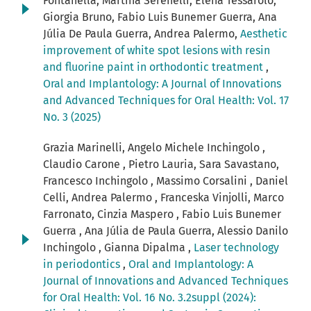
Fontanella, Martina Serenelli, Elena Tessarolo,
Giorgia Bruno, Fabio Luis Bunemer Guerra, Ana
Júlia De Paula Guerra, Andrea Palermo,
Aesthetic
improvement of white spot lesions with resin
and fluorine paint in orthodontic treatment
,
Oral and Implantology: A Journal of Innovations
and Advanced Techniques for Oral Health: Vol. 17
No. 3 (2025)
Grazia Marinelli, Angelo Michele Inchingolo ,
Claudio Carone , Pietro Lauria, Sara Savastano,
Francesco Inchingolo , Massimo Corsalini , Daniel
Celli, Andrea Palermo , Franceska Vinjolli, Marco
Farronato, Cinzia Maspero , Fabio Luis Bunemer
Guerra , Ana Júlia de Paula Guerra, Alessio Danilo
Inchingolo , Gianna Dipalma ,
Laser technology
in periodontics
,
Oral and Implantology: A
Journal of Innovations and Advanced Techniques
for Oral Health: Vol. 16 No. 3.2suppl (2024):