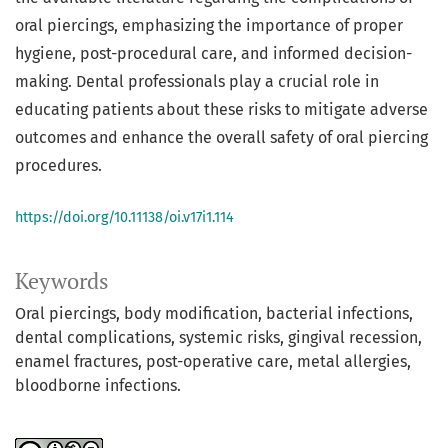
oral piercings, emphasizing the importance of proper
hygiene, post-procedural care, and informed decision-
making. Dental professionals play a crucial role in
educating patients about these risks to mitigate adverse
outcomes and enhance the overall safety of oral piercing
procedures.
https://doi.org/10.11138/oi.v17i1.114
Keywords
Oral piercings, body modification, bacterial infections,
dental complications, systemic risks, gingival recession,
enamel fractures, post-operative care, metal allergies,
bloodborne infections.