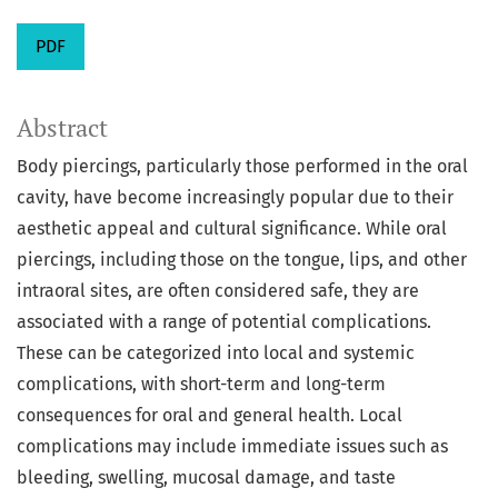
PDF
Abstract
Body piercings, particularly those performed in the oral
cavity, have become increasingly popular due to their
aesthetic appeal and cultural significance. While oral
piercings, including those on the tongue, lips, and other
intraoral sites, are often considered safe, they are
associated with a range of potential complications.
These can be categorized into local and systemic
complications, with short-term and long-term
consequences for oral and general health. Local
complications may include immediate issues such as
bleeding, swelling, mucosal damage, and taste