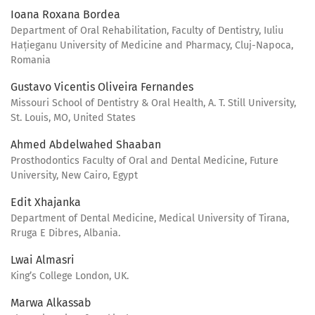
Ioana Roxana Bordea
Department of Oral Rehabilitation, Faculty of Dentistry, Iuliu
Hațieganu University of Medicine and Pharmacy, Cluj-Napoca,
Romania
Gustavo Vicentis Oliveira Fernandes
Missouri School of Dentistry & Oral Health, A. T. Still University,
St. Louis, MO, United States
Ahmed Abdelwahed Shaaban
Prosthodontics Faculty of Oral and Dental Medicine, Future
University, New Cairo, Egypt
Edit Xhajanka
Department of Dental Medicine, Medical University of Tirana,
Rruga E Dibres, Albania.
Lwai Almasri
King’s College London, UK.
Marwa Alkassab