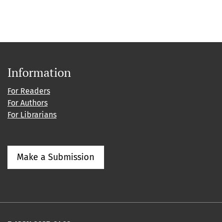
Information
For Readers
For Authors
For Librarians
Make a Submission