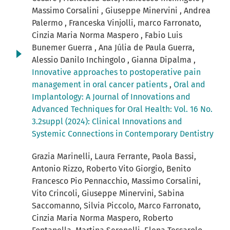
Massimo Corsalini , Giuseppe Minervini , Andrea
Palermo , Franceska Vinjolli, marco Farronato,
Cinzia Maria Norma Maspero , Fabio Luis
Bunemer Guerra , Ana Júlia de Paula Guerra,
Alessio Danilo Inchingolo , Gianna Dipalma ,
Innovative approaches to postoperative pain
management in oral cancer patients
,
Oral and
Implantology: A Journal of Innovations and
Advanced Techniques for Oral Health: Vol. 16 No.
3.2suppl (2024): Clinical Innovations and
Systemic Connections in Contemporary Dentistry
Grazia Marinelli, Laura Ferrante, Paola Bassi,
Antonio Rizzo, Roberto Vito Giorgio, Benito
Francesco Pio Pennacchio, Massimo Corsalini,
Vito Crincoli, Giuseppe Minervini, Sabina
Saccomanno, Silvia Piccolo, Marco Farronato,
Cinzia Maria Norma Maspero, Roberto