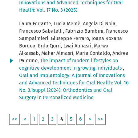
Innovations and Advanced Techniques for Oral
Health: Vol. 17 No. 3 (2025)
Laura Ferrante, Lucia Memè, Angela Di Noia,
Francesco Sabatelli, Fabrizio Bambini, Francesco
Sampalmieri, Giuseppe Ferraro, Ioana Roxana
Bordea, Erda Qorri, Lwai Almasri, Marwa
Alkassab, Maher Almasri, Maria Contaldo, Andrea
Palermo,
The impact of modern lifestyles on
cognitive development in growing individuals
,
Oral and Implantology: A Journal of Innovations
and Advanced Techniques for Oral Health: Vol. 16
No. 3.1suppl (2024): Orthodontics and Oral
Surgery in Personalized Medicine
<<
<
1
2
3
4
5
6
>
>>