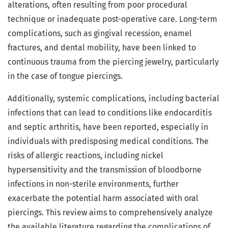
alterations, often resulting from poor procedural
technique or inadequate post-operative care. Long-term
complications, such as gingival recession, enamel
fractures, and dental mobility, have been linked to
continuous trauma from the piercing jewelry, particularly
in the case of tongue piercings.
Additionally, systemic complications, including bacterial
infections that can lead to conditions like endocarditis
and septic arthritis, have been reported, especially in
individuals with predisposing medical conditions. The
risks of allergic reactions, including nickel
hypersensitivity and the transmission of bloodborne
infections in non-sterile environments, further
exacerbate the potential harm associated with oral
piercings. This review aims to comprehensively analyze
the available literature regarding the complications of