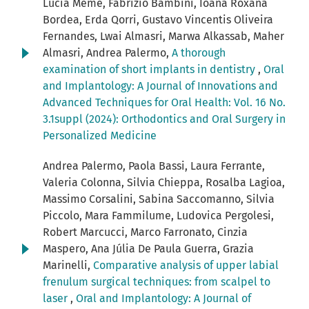
Lucia Memè, Fabrizio Bambini, Ioana Roxana
Bordea, Erda Qorri, Gustavo Vincentis Oliveira
Fernandes, Lwai Almasri, Marwa Alkassab, Maher
Almasri, Andrea Palermo,
A thorough
examination of short implants in dentistry
,
Oral
and Implantology: A Journal of Innovations and
Advanced Techniques for Oral Health: Vol. 16 No.
3.1suppl (2024): Orthodontics and Oral Surgery in
Personalized Medicine
Andrea Palermo, Paola Bassi, Laura Ferrante,
Valeria Colonna, Silvia Chieppa, Rosalba Lagioa,
Massimo Corsalini, Sabina Saccomanno, Silvia
Piccolo, Mara Fammilume, Ludovica Pergolesi,
Robert Marcucci, Marco Farronato, Cinzia
Maspero, Ana Júlia De Paula Guerra, Grazia
Marinelli,
Comparative analysis of upper labial
frenulum surgical techniques: from scalpel to
laser
,
Oral and Implantology: A Journal of