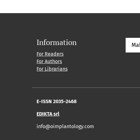
Information
Ma
For Readers
For Authors
For Librarians
E-ISSN 2035-2468
EDIKTA srl
info@oimplantology.com