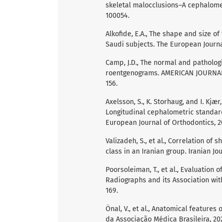
skeletal malocclusions–A cephalometr
100054.
Alkofide, E.A., The shape and size of t
Saudi subjects. The European Journal
Camp, J.D., The normal and patholog
roentgenograms. AMERICAN JOURNAL
156.
Axelsson, S., K. Storhaug, and I. Kjæ
Longitudinal cephalometric standar
European Journal of Orthodontics, 20
Valizadeh, S., et al., Correlation of 
class in an Iranian group. Iranian Jou
Poorsoleiman, T., et al., Evaluation 
Radiographs and its Association with
169.
Önal, V., et al., Anatomical features
da Associação Médica Brasileira, 202