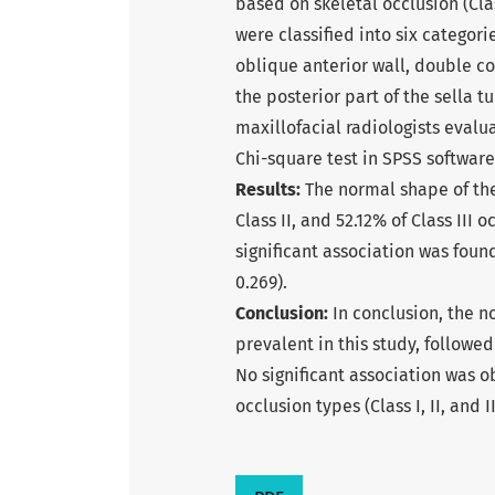
based on skeletal occlusion (Class
were classified into six categori
oblique anterior wall, double cont
the posterior part of the sella 
maxillofacial radiologists evalu
Chi-square test in SPSS software 
Results:
The normal shape of the
Class II, and 52.12% of Class III
significant association was foun
0.269).
Conclusion:
In conclusion, the n
prevalent in this study, followed
No significant association was 
occlusion types (Class I, II, and II