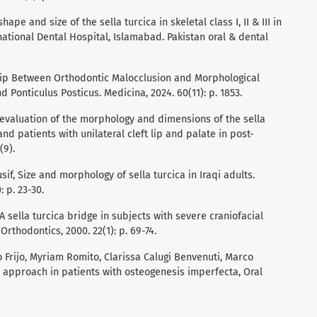
shape and size of the sella turcica in skeletal class I, II & III in
national Dental Hospital, Islamabad. Pakistan oral & dental
onship Between Orthodontic Malocclusion and Morphological
d Ponticulus Posticus. Medicina, 2024. 60(11): p. 1853.
e evaluation of the morphology and dimensions of the sella
 and patients with unilateral cleft lip and palate in post-
(9).
usif, Size and morphology of sella turcica in Iraqi adults.
: p. 23-30.
r, A sella turcica bridge in subjects with severe craniofacial
rthodontics, 2000. 22(1): p. 69-74.
no Frijo, Myriam Romito, Clarissa Calugi Benvenuti, Marco
 approach in patients with osteogenesis imperfecta, Oral