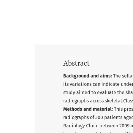
Abstract
Background and aims:
The sella
its variations can indicate unde
study aimed to evaluate the shap
radiographs across skeletal Class 
Methods and material:
This pro
radiographs of 300 patients aged
Radiology Clinic between 2009 a