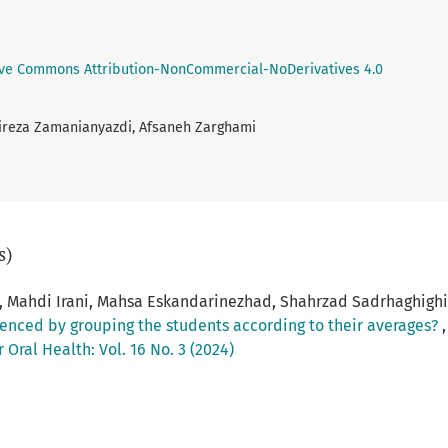
ive Commons Attribution-NonCommercial-NoDerivatives 4.0
Alireza Zamanianyazdi, Afsaneh Zarghami
s)
 Mahdi Irani, Mahsa Eskandarinezhad, Shahrzad Sadrhaghighi
nfluenced by grouping the students according to their averages?
Oral Health: Vol. 16 No. 3 (2024)