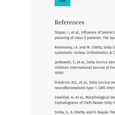
PDF
References
Stupar, I., et al., Influence of late
planning of class II patients. The ope
Roomaney, I.A. and M. Chetty, Sella 
systematic review. Orthodontics & Cr
Jankowski, T., et al., Sella turcica 
children. International Journal of E
10101.
Friedrich, R.E., et al., Sella turcic
neurofibromatosis type 1. GMS Interd
Zawiślak, A., et al., Morphological V
Cephalograms of Cleft-Palate-Only (CP
Sinha, S., A. Shetty, and K. Nayak, T