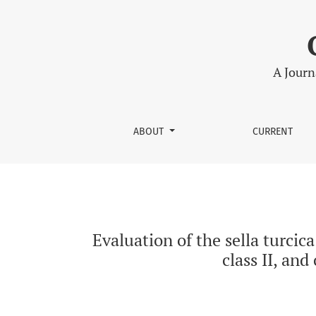
Evaluation of the sella turcica shape in latera
A Journ
ABOUT
CURRENT
Evaluation of the sella turcica
class II, and