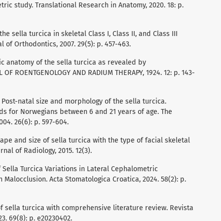
ic study. Translational Research in Anatomy, 2020. 18: p.
he sella turcica in skeletal Class I, Class II, and Class III
 of Orthodontics, 2007. 29(5): p. 457-463.
ic anatomy of the sella turcica as revealed by
 OF ROENTGENOLOGY AND RADIUM THERAPY, 1924. 12: p. 143-
r, Post-natal size and morphology of the sella turcica.
ds for Norwegians between 6 and 21 years of age. The
04. 26(6): p. 597-604.
shape and size of sella turcica with the type of facial skeletal
rnal of Radiology, 2015. 12(3).
of Sella Turcica Variations in Lateral Cephalometric
 Malocclusion. Acta Stomatologica Croatica, 2024. 58(2): p.
 of sella turcica with comprehensive literature review. Revista
3. 69(8): p. e20230402.