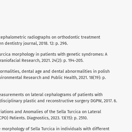
ral cephalometric radiographs on orthodontic treatment
n dentistry journal, 2018. 12: p. 296.
turcica morphology in patients with genetic syndromes: A
aniofacial Research, 2021. 24(2): p. 194-205.
abnormalities, dental age and dental abnormalities in polish
nvironmental Research and Public Health, 2021. 18(19): p.
a measurements on lateral cephalograms of patients with
isciplinary plastic and reconstructive surgery DGPW, 2017. 6.
ariations and Anomalies of the Sella Turcica on Lateral
O) Patients. Diagnostics, 2023. 13(15): p. 2510.
he morphology of Sella Turcica in individuals with different