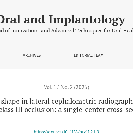
l cephalometric radiographs in relation to skeletal class I, clas
Oral and Implantology
al of Innovations and Advanced Techniques for Oral Hea
ARCHIVES
EDITORIAL TEAM
Vol. 17 No. 2 (2025)
 shape in lateral cephalometric radiographs 
 class III occlusion: a single-center cross-s
.
https://doi.org/10.11138/oi.v17i2.119