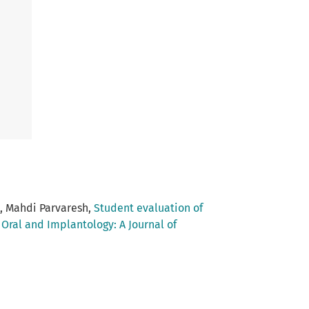
, Mahdi Parvaresh,
Student evaluation of
,
Oral and Implantology: A Journal of