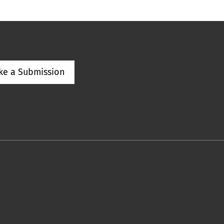
ke a Submission