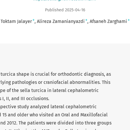
Published 2025-04-16
+
+
+
Toktam Jalayer
Alireza Zamanianyazdi
Afsaneh Zarghami
 turcica shape is crucial for orthodontic diagnosis, as
rlying pathologies or craniofacial abnormalities. This
e of the sella turcica in lateral cephalometric
I, II, and III occlusions.
spective study analyzed lateral cephalometric
 15 and older who visited an Oral and Maxillofacial
nd 2012. The patients were divided into three groups