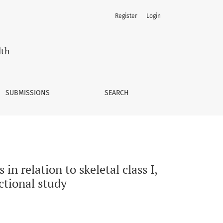
Register
Login
s II, and class III occlusion: a single-center cross-sectional s
lth
SUBMISSIONS
SEARCH
in relation to skeletal class I,
ectional study