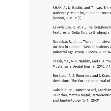
SHAH, A., U. Bashir, and T. Ilyas, The 
patients presenting at Islamic Inter
journal, 2011. 31(1).
Lekavičiūtė, R., et al., The Relati
Features of Sella Turcica Bridging an
Nerurkar, S., et al., The comparativ
turcica in skeletal class iii patients
pubertal age group. Cureus, 2022. 14
Yassir, Y.A., M.N. Nahidh, and H.A. Yo
Mustansiria Dental Journal, 2010. 7(1)
Becktor, J.P., S. Einersen, and I. Kjæ
deviations. The European Journal of O
Gabriele Izzi, Francesca Izzi, Grazia
Severino, Matteo Nagni, Orthodontic
and Implantology, 15(1), 29-31.