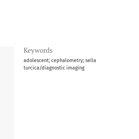
Keywords
adolescent; cephalometry; sella
turcica/diagnostic imaging