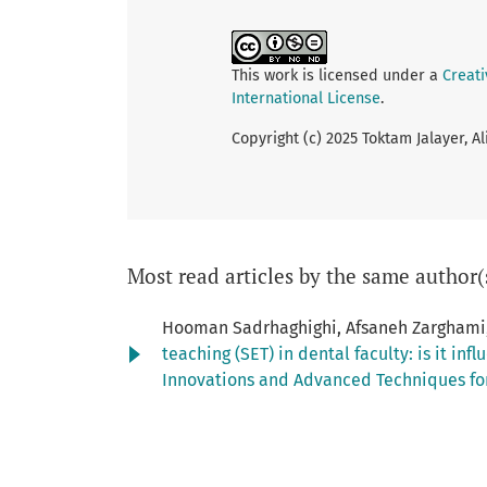
This work is licensed under a
Creat
International License
.
Copyright (c) 2025 Toktam Jalayer, 
Most read articles by the same author(
Hooman Sadrhaghighi, Afsaneh Zarghami,
teaching (SET) in dental faculty: is it i
Innovations and Advanced Techniques for 