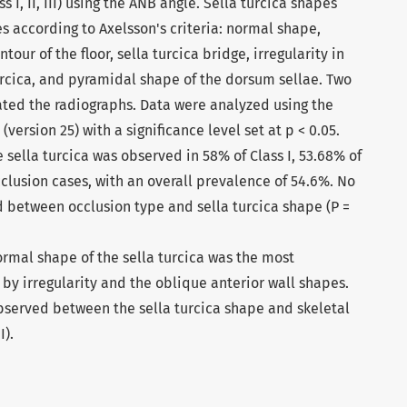
 I, II, III) using the ANB angle. Sella turcica shapes
es according to Axelsson's criteria: normal shape,
our of the floor, sella turcica bridge, irregularity in
turcica, and pyramidal shape of the dorsum sellae. Two
ated the radiographs. Data were analyzed using the
(version 25) with a significance level set at p < 0.05.
 sella turcica was observed in 58% of Class I, 53.68% of
 occlusion cases, with an overall prevalence of 54.6%. No
d between occlusion type and sella turcica shape (P =
ormal shape of the sella turcica was the most
 by irregularity and the oblique anterior wall shapes.
observed between the sella turcica shape and skeletal
I).