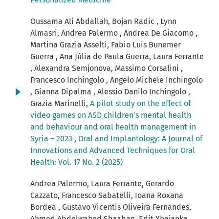
Oussama Ali Abdallah, Bojan Radic , Lynn
Almasri, Andrea Palermo , Andrea De Giacomo ,
Martina Grazia Asselti, Fabio Luis Bunemer
Guerra , Ana Júlia de Paula Guerra, Laura Ferrante
, Alexandra Semjonova, Massimo Corsalini ,
Francesco Inchingolo , Angelo Michele Inchingolo
, Gianna Dipalma , Alessio Danilo Inchingolo ,
Grazia Marinelli,
A pilot study on the effect of
video games on ASD children's mental health
and behaviour and oral health management in
Syria – 2023
,
Oral and Implantology: A Journal of
Innovations and Advanced Techniques for Oral
Health: Vol. 17 No. 2 (2025)
Andrea Palermo, Laura Ferrante, Gerardo
Cazzato, Francesco Sabatelli, Ioana Roxana
Bordea , Gustavo Vicentis Oliveira Fernandes,
Ahmed Abdelwahed Shaaban, Edit Xhajanka,