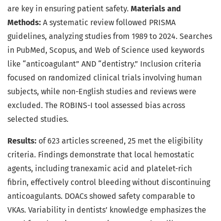
are key in ensuring patient safety.
Materials and
Methods:
A systematic review followed PRISMA
guidelines, analyzing studies from 1989 to 2024. Searches
in PubMed, Scopus, and Web of Science used keywords
like “anticoagulant” AND “dentistry.” Inclusion criteria
focused on randomized clinical trials involving human
subjects, while non-English studies and reviews were
excluded. The ROBINS-I tool assessed bias across
selected studies.
Results:
of 623 articles screened, 25 met the eligibility
criteria. Findings demonstrate that local hemostatic
agents, including tranexamic acid and platelet-rich
fibrin, effectively control bleeding without discontinuing
anticoagulants. DOACs showed safety comparable to
VKAs. Variability in dentists’ knowledge emphasizes the