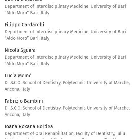
Department of Interdisciplinary Medicine, University of Bari
“Aldo Moro” Bari, Italy
Filippo Cardarelli
Department of Interdisciplinary Medicine, University of Bari
“Aldo Moro” Bari, Italy
Nicola Sguera
Department of Interdisciplinary Medicine, University of Bari
“Aldo Moro” Bari, Italy
Lucia Memè
D.I.S.C.O. School of Dentistry, Polytechnic University of Marche,
Ancona, Italy
Fabrizio Bambini
D.I.S.C.O. School of Dentistry, Polytechnic University of Marche,
Ancona, Italy
Ioana Roxana Bordea
Department of Oral Rehabilitation, Faculty of Dentistry, Iuliu