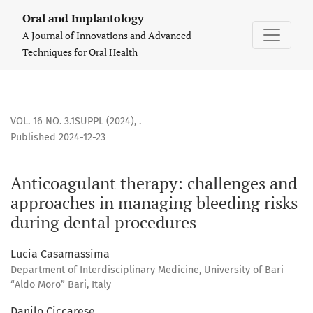
Anticoagulant therapy: challenges and approaches in manag
Oral and Implantology
A Journal of Innovations and Advanced
Techniques for Oral Health
VOL. 16 NO. 3.1SUPPL (2024)
,
.
Published 2024-12-23
Anticoagulant therapy: challenges and
approaches in managing bleeding risks
during dental procedures
Lucia Casamassima
Department of Interdisciplinary Medicine, University of Bari
“Aldo Moro” Bari, Italy
Danilo Ciccarese