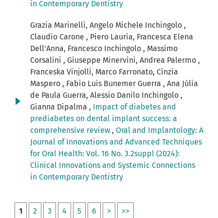
in Contemporary Dentistry
Grazia Marinelli, Angelo Michele Inchingolo ,
Claudio Carone , Piero Lauria, Francesca Elena
Dell'Anna, Francesco Inchingolo , Massimo
Corsalini , Giuseppe Minervini, Andrea Palermo ,
Franceska Vinjolli, Marco Farronato, Cinzia
Maspero , Fabio Luis Bunemer Guerra , Ana Júlia
de Paula Guerra, Alessio Danilo Inchingolo ,
Gianna Dipalma ,
Impact of diabetes and
prediabetes on dental implant success: a
comprehensive review
,
Oral and Implantology: A
Journal of Innovations and Advanced Techniques
for Oral Health: Vol. 16 No. 3.2suppl (2024):
Clinical Innovations and Systemic Connections
in Contemporary Dentistry
1
2
3
4
5
6
>
>>