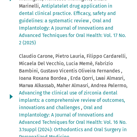
Marinelli,
Antiplatelet drug application in
dental clinical practice. Efficacy, safety and
guidelines: a systematic review
,
Oral and
Implantology: A Journal of Innovations and
Advanced Techniques for Oral Health: Vol. 17 No.
2 (2025)
Claudio Carone, Pietro Lauria, Filippo Cardarelli,
Micaela Del Vecchio, Lucia Memè, Fabrizio
Bambini, Gustavo Vicentis Oliveira Fernandes ,
Ioana Roxana Bordea , Erda Qorri, Lwai Almasri,
Marwa Alkassab, Maher Almasri, Andrea Palermo,
Advancing the clinical use of zirconia dental
implants: a comprehensive review of outcomes,
innovations and challenges
,
Oral and
Implantology: A Journal of Innovations and
Advanced Techniques for Oral Health: Vol. 16 No.
3.1suppl (2024): Orthodontics and Oral Surgery in
Personalized Medicine