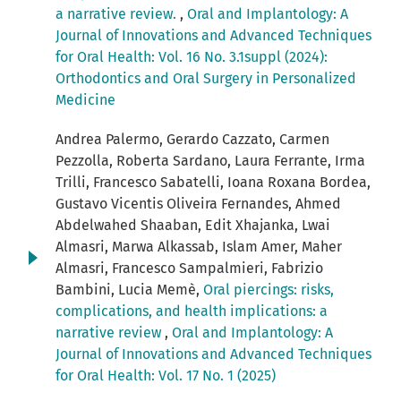
a narrative review.
,
Oral and Implantology: A
Journal of Innovations and Advanced Techniques
for Oral Health: Vol. 16 No. 3.1suppl (2024):
Orthodontics and Oral Surgery in Personalized
Medicine
Andrea Palermo, Gerardo Cazzato, Carmen
Pezzolla, Roberta Sardano, Laura Ferrante, Irma
Trilli, Francesco Sabatelli, Ioana Roxana Bordea,
Gustavo Vicentis Oliveira Fernandes, Ahmed
Abdelwahed Shaaban, Edit Xhajanka, Lwai
Almasri, Marwa Alkassab, Islam Amer, Maher
Almasri, Francesco Sampalmieri, Fabrizio
Bambini, Lucia Memè,
Oral piercings: risks,
complications, and health implications: a
narrative review
,
Oral and Implantology: A
Journal of Innovations and Advanced Techniques
for Oral Health: Vol. 17 No. 1 (2025)