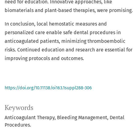
need for education. Innovative approaches, like
biomaterials and plant-based therapies, were promising.
In conclusion, local hemostatic measures and
personalized care enable safe dental procedures in
anticoagulated patients, minimizing thromboembolic
risks. Continued education and research are essential for
improving protocols and outcomes.
https://doi.org/10.11138/oi163.1suppl288-306
Keywords
Anticoagulant Therapy, Bleeding Management, Dental
Procedures.