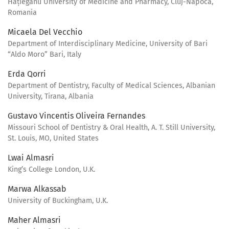
Hațieganu University of Medicine and Pharmacy, Cluj-Napoca,
Romania
Micaela Del Vecchio
Department of Interdisciplinary Medicine, University of Bari
“Aldo Moro” Bari, Italy
Erda Qorri
Department of Dentistry, Faculty of Medical Sciences, Albanian
University, Tirana, Albania
Gustavo Vincentis Oliveira Fernandes
Missouri School of Dentistry & Oral Health, A. T. Still University,
St. Louis, MO, United States
Lwai Almasri
King’s College London, U.K.
Marwa Alkassab
University of Buckingham, U.K.
Maher Almasri