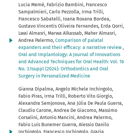
Lucia Memè, Fabrizio Bambini, Francesco
Sampalmieri, Carlo Pezzolla, Irma Trilli,
Francesco Sabatelli, Ioana Roxana Bordea,
Gustavo Vincentis Oliveira Fernandes, Erda Qorri,
Lwai Almasri, Marwa Alkassab, Maher Almasri,
Andrea Palermo,
Comparison of palatal
expanders and their efficacy: a narrative review
,
Oral and Implantology: A Journal of Innovations
and Advanced Techniques for Oral Health: Vol. 16
No. 3.1suppl (2024): Orthodontics and Oral
Surgery in Personalized Medicine
Gianna Dipalma, Angelo Michele Inchingolo,
Fabio Piras, Irma Trilli, Roberto Vito Giorgio,
Alexandra Semjonova, Ana Júlia De Paula Guerra,
Claudio Carone, Andrea De Giacomo, Massimo
Corsalini, Antonio Mancini, Andrea Palermo,
Fabio Luis Bunemer Guerra, Alessio Danilo
Inchingolo, Francesco Inchingolo, Grazia