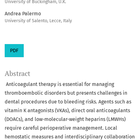
University of Buckingham, U.K.
Andrea Palermo
University of Salento, Lecce, Italy
PDF
Abstract
Anticoagulant therapy is essential for managing
thromboembolic disorders but presents challenges in
dental procedures due to bleeding risks. Agents such as
vitamin K antagonists (VKAs), direct oral anticoagulants
(DOACs), and low-molecular-weight heparins (LMWHs)
require careful perioperative management. Local
hemostatic measures and interdisciplinary collaboration