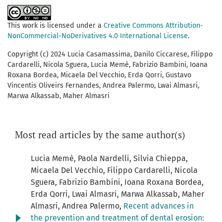
This work is licensed under a
Creative Commons Attribution-
NonCommercial-NoDerivatives 4.0 International License
.
Copyright (c) 2024 Lucia Casamassima, Danilo Ciccarese, Filippo
Cardarelli, Nicola Sguera, Lucia Memè, Fabrizio Bambini, Ioana
Roxana Bordea, Micaela Del Vecchio, Erda Qorri, Gustavo
Vincentis Oliveirs Fernandes, Andrea Palermo, Lwai Almasri,
Marwa Alkassab, Maher Almasri
Most read articles by the same author(s)
Lucia Memè, Paola Nardelli, Silvia Chieppa,
Micaela Del Vecchio, Filippo Cardarelli, Nicola
Sguera, Fabrizio Bambini, Ioana Roxana Bordea,
Erda Qorri, Lwai Almasri, Marwa Alkassab, Maher
Almasri, Andrea Palermo,
Recent advances in
the prevention and treatment of dental erosion: