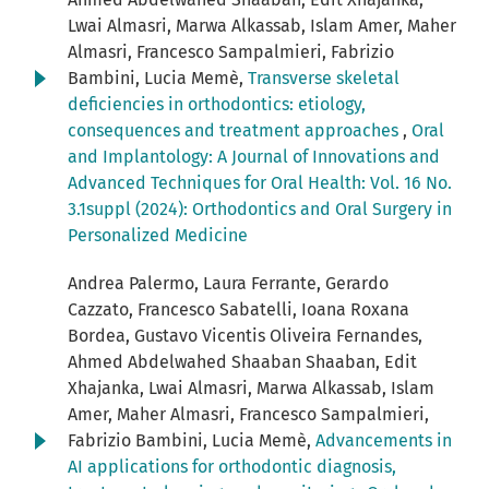
Lwai Almasri, Marwa Alkassab, Islam Amer, Maher
Almasri, Francesco Sampalmieri, Fabrizio
Bambini, Lucia Memè,
Transverse skeletal
deficiencies in orthodontics: etiology,
consequences and treatment approaches
,
Oral
and Implantology: A Journal of Innovations and
Advanced Techniques for Oral Health: Vol. 16 No.
3.1suppl (2024): Orthodontics and Oral Surgery in
Personalized Medicine
Andrea Palermo, Laura Ferrante, Gerardo
Cazzato, Francesco Sabatelli, Ioana Roxana
Bordea, Gustavo Vicentis Oliveira Fernandes,
Ahmed Abdelwahed Shaaban Shaaban, Edit
Xhajanka, Lwai Almasri, Marwa Alkassab, Islam
Amer, Maher Almasri, Francesco Sampalmieri,
Fabrizio Bambini, Lucia Memè,
Advancements in
AI applications for orthodontic diagnosis,