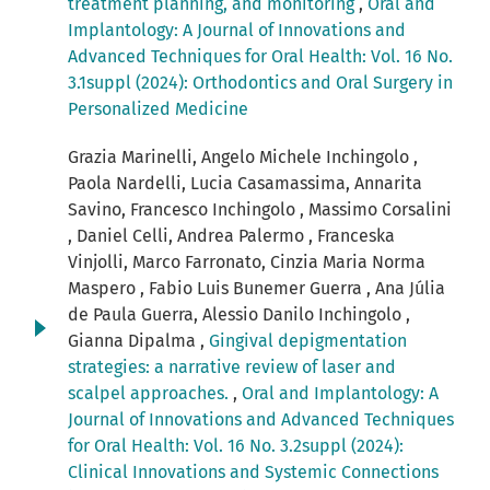
treatment planning, and monitoring
,
Oral and
Implantology: A Journal of Innovations and
Advanced Techniques for Oral Health: Vol. 16 No.
3.1suppl (2024): Orthodontics and Oral Surgery in
Personalized Medicine
Grazia Marinelli, Angelo Michele Inchingolo ,
Paola Nardelli, Lucia Casamassima, Annarita
Savino, Francesco Inchingolo , Massimo Corsalini
, Daniel Celli, Andrea Palermo , Franceska
Vinjolli, Marco Farronato, Cinzia Maria Norma
Maspero , Fabio Luis Bunemer Guerra , Ana Júlia
de Paula Guerra, Alessio Danilo Inchingolo ,
Gianna Dipalma ,
Gingival depigmentation
strategies: a narrative review of laser and
scalpel approaches.
,
Oral and Implantology: A
Journal of Innovations and Advanced Techniques
for Oral Health: Vol. 16 No. 3.2suppl (2024):
Clinical Innovations and Systemic Connections