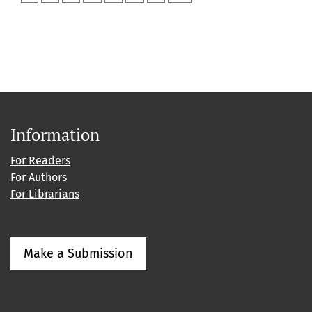
Information
For Readers
For Authors
For Librarians
Make a Submission