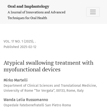
Atypical swallowing treatment with myofunctional devices
Oral and Implantology
A Journal of Innovations and Advanced
Techniques for Oral Health
VOL. 17 NO. 1 (2025)
,
.
Published 2025-02-12
Atypical swallowing treatment with
myofunctional devices
Mirko Martelli
Department of Clinical Sciences and Translational Medicine,
University of Rome “Tor Vergata”, 00133, Rome, Italy
Wanda Lelia Russomanno
Ospedale Fatebenefratelli San Pietro Roma