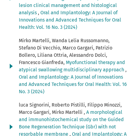
lesion clinical management and histological
analysis
,
Oral and Implantology: A Journal of
Innovations and Advanced Techniques for Oral
Health: Vol. 16 No. 3 (2024)
Mirko Martelli, Wanda Lelia Russomanno,
Stefano Di Vecchio, Marco Gargari, Patrizio
Bollero, Liliana Ottria, Alessandro Dolci,
Francesco Gianfreda,
Myofunctional therapy and
atypical swallowing multidisciplinary approach
,
Oral and Implantology: A Journal of Innovations
and Advanced Techniques for Oral Health: Vol. 16
No. 3 (2024)
luca Signorini, Roberto Pistilli, Filippo Minozzi,
Marco Gargari, Mirko Martelli ,
A morphological
and immunohistochemical study on the Guided
Bone Regeneration Technique (Gbr) with not
resorbable membrane
,
Oral and Implantology: A