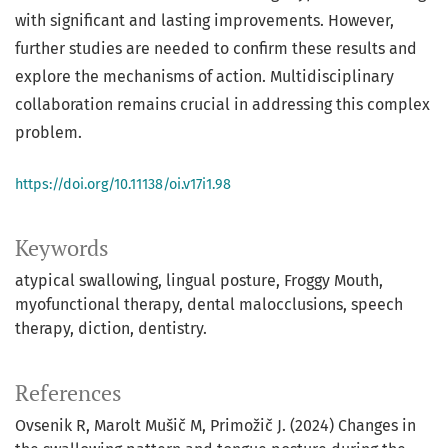
with significant and lasting improvements. However,
further studies are needed to confirm these results and
explore the mechanisms of action. Multidisciplinary
collaboration remains crucial in addressing this complex
problem.
https://doi.org/10.11138/oi.v17i1.98
Keywords
atypical swallowing, lingual posture, Froggy Mouth,
myofunctional therapy, dental malocclusions, speech
therapy, diction, dentistry.
References
Ovsenik R, Marolt Mušič M, Primožič J. (2024) Changes in