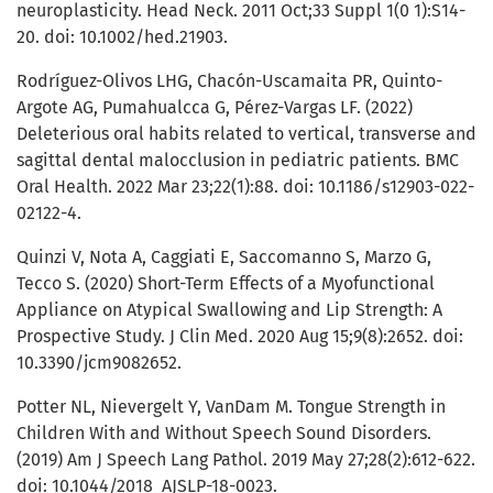
neuroplasticity. Head Neck. 2011 Oct;33 Suppl 1(0 1):S14-
20. doi: 10.1002/hed.21903.
Rodríguez-Olivos LHG, Chacón-Uscamaita PR, Quinto-
Argote AG, Pumahualcca G, Pérez-Vargas LF. (2022)
Deleterious oral habits related to vertical, transverse and
sagittal dental malocclusion in pediatric patients. BMC
Oral Health. 2022 Mar 23;22(1):88. doi: 10.1186/s12903-022-
02122-4.
Quinzi V, Nota A, Caggiati E, Saccomanno S, Marzo G,
Tecco S. (2020) Short-Term Effects of a Myofunctional
Appliance on Atypical Swallowing and Lip Strength: A
Prospective Study. J Clin Med. 2020 Aug 15;9(8):2652. doi:
10.3390/jcm9082652.
Potter NL, Nievergelt Y, VanDam M. Tongue Strength in
Children With and Without Speech Sound Disorders.
(2019) Am J Speech Lang Pathol. 2019 May 27;28(2):612-622.
doi: 10.1044/2018_AJSLP-18-0023.