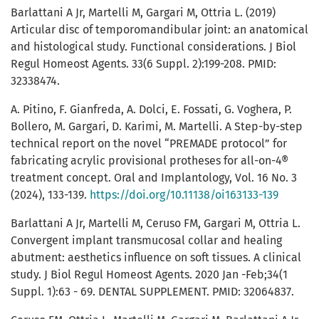
Barlattani A Jr, Martelli M, Gargari M, Ottria L. (2019)
Articular disc of temporomandibular joint: an anatomical
and histological study. Functional considerations. J Biol
Regul Homeost Agents. 33(6 Suppl. 2):199-208. PMID:
32338474.
A. Pitino, F. Gianfreda, A. Dolci, E. Fossati, G. Voghera, P.
Bollero, M. Gargari, D. Karimi, M. Martelli. A Step-by-step
technical report on the novel “PREMADE protocol” for
fabricating acrylic provisional protheses for all-on-4®
treatment concept. Oral and Implantology, Vol. 16 No. 3
(2024), 133-139.
https://doi.org/10.11138/oi163133-139
Barlattani A Jr, Martelli M, Ceruso FM, Gargari M, Ottria L.
Convergent implant transmucosal collar and healing
abutment: aesthetics influence on soft tissues. A clinical
study. J Biol Regul Homeost Agents. 2020 Jan -Feb;34(1
Suppl. 1):63 - 69. DENTAL SUPPLEMENT. PMID: 32064837.