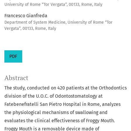
University of Rome “Tor Vergata”, 00133, Rome, Italy
Francesco Gianfreda
Department of System Medicine, University of Rome “Tor
Vergata”, 00133, Rome, Italy
PDF
Abstract
The study, conducted on 420 patients at the Orthodontics
division of the U.O.C. of Odontostomatology at
Fatebenefratelli San Pietro Hospital in Rome, analyzes
the physiological mechanisms of swallowing and
evaluates the clinical effectiveness of Froggy Mouth.
Froggy Mouth is a removable device made of