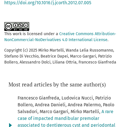
https://doi.org/10.1016/j.jcorth.2012.07.005
This work is licensed under a
Creative Commons Attribution-
NonCommercial-NoDerivatives 4.0 International License
.
Copyright (c) 2025 Mirko Martelli, Wanda Lelia Russomanno,
Stefano Di Vecchio, Beatrice Dapei, Marco Gargari, Patrizio
Bollero, Alessandro Dolci, Liliana Ottria, Francesco Gianfreda
Most read articles by the same author(s)
Francesco Gianfreda, Ludovica Nucci, Patrizio
Bollero, Andrea Danieli, Andrea Palermo, Paolo
Salvadori, Marco Gargari, Mirko Martelli,
A rare
case of impacted mandibular premolar
associated to dentigerous cyst and periodontal