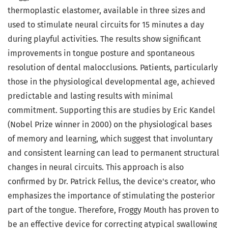
thermoplastic elastomer, available in three sizes and
used to stimulate neural circuits for 15 minutes a day
during playful activities. The results show significant
improvements in tongue posture and spontaneous
resolution of dental malocclusions. Patients, particularly
those in the physiological developmental age, achieved
predictable and lasting results with minimal
commitment. Supporting this are studies by Eric Kandel
(Nobel Prize winner in 2000) on the physiological bases
of memory and learning, which suggest that involuntary
and consistent learning can lead to permanent structural
changes in neural circuits. This approach is also
confirmed by Dr. Patrick Fellus, the device's creator, who
emphasizes the importance of stimulating the posterior
part of the tongue. Therefore, Froggy Mouth has proven to
be an effective device for correcting atypical swallowing