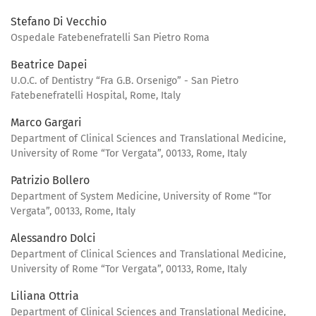
Stefano Di Vecchio
Ospedale Fatebenefratelli San Pietro Roma
Beatrice Dapei
U.O.C. of Dentistry “Fra G.B. Orsenigo” - San Pietro
Fatebenefratelli Hospital, Rome, Italy
Marco Gargari
Department of Clinical Sciences and Translational Medicine,
University of Rome “Tor Vergata”, 00133, Rome, Italy
Patrizio Bollero
Department of System Medicine, University of Rome “Tor
Vergata”, 00133, Rome, Italy
Alessandro Dolci
Department of Clinical Sciences and Translational Medicine,
University of Rome “Tor Vergata”, 00133, Rome, Italy
Liliana Ottria
Department of Clinical Sciences and Translational Medicine,