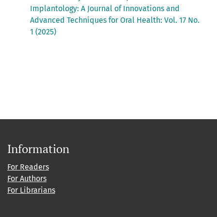
Implantology: A Journal of Innovations and
Advanced Techniques for Oral Health: Vol. 17 No.
1 (2025)
Information
For Readers
For Authors
For Librarians