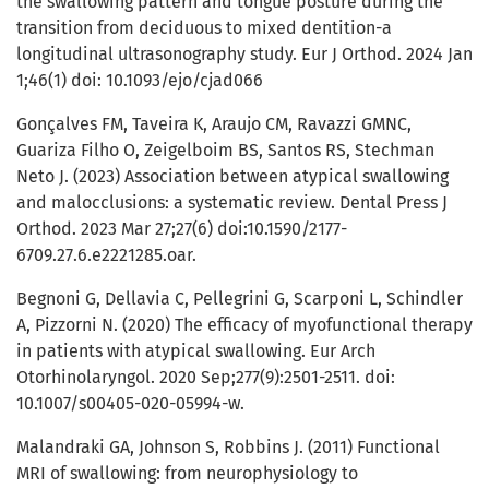
the swallowing pattern and tongue posture during the
transition from deciduous to mixed dentition-a
longitudinal ultrasonography study. Eur J Orthod. 2024 Jan
1;46(1) doi: 10.1093/ejo/cjad066
Gonçalves FM, Taveira K, Araujo CM, Ravazzi GMNC,
Guariza Filho O, Zeigelboim BS, Santos RS, Stechman
Neto J. (2023) Association between atypical swallowing
and malocclusions: a systematic review. Dental Press J
Orthod. 2023 Mar 27;27(6) doi:10.1590/2177-
6709.27.6.e2221285.oar.
Begnoni G, Dellavia C, Pellegrini G, Scarponi L, Schindler
A, Pizzorni N. (2020) The efficacy of myofunctional therapy
in patients with atypical swallowing. Eur Arch
Otorhinolaryngol. 2020 Sep;277(9):2501-2511. doi:
10.1007/s00405-020-05994-w.
Malandraki GA, Johnson S, Robbins J. (2011) Functional
MRI of swallowing: from neurophysiology to