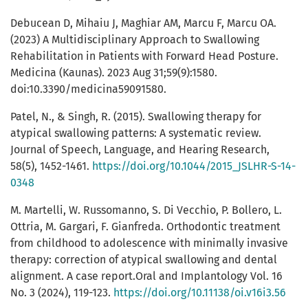
Debucean D, Mihaiu J, Maghiar AM, Marcu F, Marcu OA.
(2023) A Multidisciplinary Approach to Swallowing
Rehabilitation in Patients with Forward Head Posture.
Medicina (Kaunas). 2023 Aug 31;59(9):1580.
doi:10.3390/medicina59091580.
Patel, N., & Singh, R. (2015). Swallowing therapy for
atypical swallowing patterns: A systematic review.
Journal of Speech, Language, and Hearing Research,
58(5), 1452-1461.
https://doi.org/10.1044/2015_JSLHR-S-14-
0348
M. Martelli, W. Russomanno, S. Di Vecchio, P. Bollero, L.
Ottria, M. Gargari, F. Gianfreda. Orthodontic treatment
from childhood to adolescence with minimally invasive
therapy: correction of atypical swallowing and dental
alignment. A case report.Oral and Implantology Vol. 16
No. 3 (2024), 119-123.
https://doi.org/10.11138/oi.v16i3.56