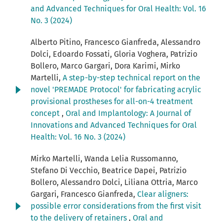
and Advanced Techniques for Oral Health: Vol. 16
No. 3 (2024)
Alberto Pitino, Francesco Gianfreda, Alessandro
Dolci, Edoardo Fossati, Gloria Voghera, Patrizio
Bollero, Marco Gargari, Dora Karimi, Mirko
Martelli,
A step-by-step technical report on the
novel 'PREMADE Protocol' for fabricating acrylic
provisional prostheses for all-on-4 treatment
concept
,
Oral and Implantology: A Journal of
Innovations and Advanced Techniques for Oral
Health: Vol. 16 No. 3 (2024)
Mirko Martelli, Wanda Lelia Russomanno,
Stefano Di Vecchio, Beatrice Dapei, Patrizio
Bollero, Alessandro Dolci, Liliana Ottria, Marco
Gargari, Francesco Gianfreda,
Clear aligners:
possible error considerations from the first visit
to the delivery of retainers
,
Oral and