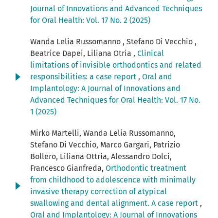
Journal of Innovations and Advanced Techniques
for Oral Health: Vol. 17 No. 2 (2025)
Wanda Lelia Russomanno , Stefano Di Vecchio ,
Beatrice Dapei, Liliana Otria ,
Clinical
limitations of invisible orthodontics and related
responsibilities: a case report
,
Oral and
Implantology: A Journal of Innovations and
Advanced Techniques for Oral Health: Vol. 17 No.
1 (2025)
Mirko Martelli, Wanda Lelia Russomanno,
Stefano Di Vecchio, Marco Gargari, Patrizio
Bollero, Liliana Ottria, Alessandro Dolci,
Francesco Gianfreda,
Orthodontic treatment
from childhood to adolescence with minimally
invasive therapy correction of atypical
swallowing and dental alignment. A case report
,
Oral and Implantology: A Journal of Innovations