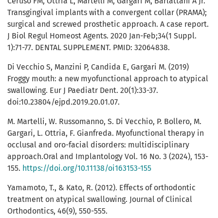
Ceruso FM, Ottria L, Martelli M, Gargari M, Barlattani A Jr.
Transgingival implants with a convergent collar (PRAMA);
surgical and screwed prosthetic approach. A case report.
J Biol Regul Homeost Agents. 2020 Jan-Feb;34(1 Suppl.
1):71-77. DENTAL SUPPLEMENT. PMID: 32064838.
Di Vecchio S, Manzini P, Candida E, Gargari M. (2019)
Froggy mouth: a new myofunctional approach to atypical
swallowing. Eur J Paediatr Dent. 20(1):33-37.
doi:10.23804/ejpd.2019.20.01.07.
M. Martelli, W. Russomanno, S. Di Vecchio, P. Bollero, M.
Gargari, L. Ottria, F. Gianfreda. Myofunctional therapy in
occlusal and oro-facial disorders: multidisciplinary
approach.Oral and Implantology Vol. 16 No. 3 (2024), 153-
155.
https://doi.org/10.11138/oi163153-155
Yamamoto, T., & Kato, R. (2012). Effects of orthodontic
treatment on atypical swallowing. Journal of Clinical
Orthodontics, 46(9), 550-555.