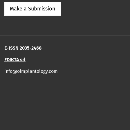
Make a Submission
E-ISSN 2035-2468
EDIKTA srl
info@oimplantology.com