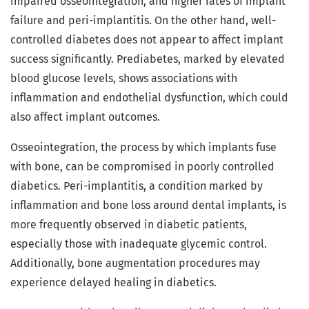
impaired osseointegration, and higher rates of implant
failure and peri-implantitis. On the other hand, well-
controlled diabetes does not appear to affect implant
success significantly. Prediabetes, marked by elevated
blood glucose levels, shows associations with
inflammation and endothelial dysfunction, which could
also affect implant outcomes.
Osseointegration, the process by which implants fuse
with bone, can be compromised in poorly controlled
diabetics. Peri-implantitis, a condition marked by
inflammation and bone loss around dental implants, is
more frequently observed in diabetic patients,
especially those with inadequate glycemic control.
Additionally, bone augmentation procedures may
experience delayed healing in diabetics.