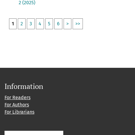
2 (2025)
1
2
3
4
5
6
>
>>
Information
For Readers
For Authors
For Librarians