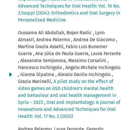
Advanced Techniques for Oral Health: Vol. 16 No.
3.1suppl (2024): Orthodontics and Oral Surgery in
Personalized Medicine
Oussama Ali Abdallah, Bojan Radic , Lynn
Almasri, Andrea Palermo , Andrea De Giacomo ,
Martina Grazia Asselti, Fabio Luis Bunemer
Guerra , Ana Júlia de Paula Guerra, Laura Ferrante
, Alexandra Semjonova, Massimo Corsalini ,
Francesco Inchingolo , Angelo Michele Inchingolo
, Gianna Dipalma , Alessio Danilo Inchingolo ,
Grazia Marinelli,
A pilot study on the effect of
video games on ASD children's mental health
and behaviour and oral health management in
Syria – 2023
,
Oral and Implantology: A Journal of
Innovations and Advanced Techniques for Oral
Health: Vol. 17 No. 2 (2025)
Andrea Palermo, Laura Ferrante, Gerardo