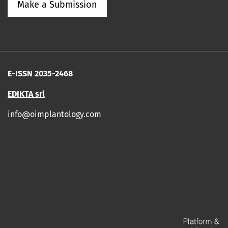
Make a Submission
E-ISSN 2035-2468
EDIKTA srl
info@oimplantology.com