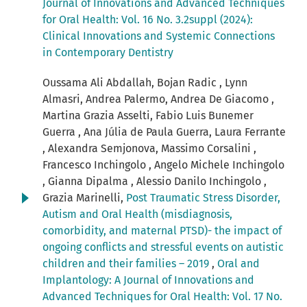
Journal of Innovations and Advanced Techniques
for Oral Health: Vol. 16 No. 3.2suppl (2024):
Clinical Innovations and Systemic Connections
in Contemporary Dentistry
Oussama Ali Abdallah, Bojan Radic , Lynn
Almasri, Andrea Palermo, Andrea De Giacomo ,
Martina Grazia Asselti, Fabio Luis Bunemer
Guerra , Ana Júlia de Paula Guerra, Laura Ferrante
, Alexandra Semjonova, Massimo Corsalini ,
Francesco Inchingolo , Angelo Michele Inchingolo
, Gianna Dipalma , Alessio Danilo Inchingolo ,
Grazia Marinelli,
Post Traumatic Stress Disorder,
Autism and Oral Health (misdiagnosis,
comorbidity, and maternal PTSD)- the impact of
ongoing conflicts and stressful events on autistic
children and their families – 2019
,
Oral and
Implantology: A Journal of Innovations and
Advanced Techniques for Oral Health: Vol. 17 No.