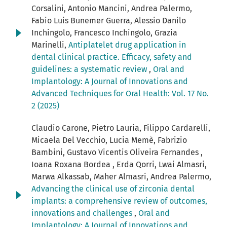
Corsalini, Antonio Mancini, Andrea Palermo,
Fabio Luis Bunemer Guerra, Alessio Danilo
Inchingolo, Francesco Inchingolo, Grazia
Marinelli,
Antiplatelet drug application in
dental clinical practice. Efficacy, safety and
guidelines: a systematic review
,
Oral and
Implantology: A Journal of Innovations and
Advanced Techniques for Oral Health: Vol. 17 No.
2 (2025)
Claudio Carone, Pietro Lauria, Filippo Cardarelli,
Micaela Del Vecchio, Lucia Memè, Fabrizio
Bambini, Gustavo Vicentis Oliveira Fernandes ,
Ioana Roxana Bordea , Erda Qorri, Lwai Almasri,
Marwa Alkassab, Maher Almasri, Andrea Palermo,
Advancing the clinical use of zirconia dental
implants: a comprehensive review of outcomes,
innovations and challenges
,
Oral and
Implantology: A Journal of Innovations and