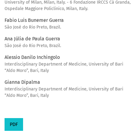
University of Milan, Milan, Italy. - 6 Fondazione IRCCS Cà Granda,
Ospedale Maggiore Policlinico, Milan, Italy.
Fabio Luis Bunemer Guerra
São José do Rio Preto, Brazil.
Ana Júlia de Paula Guerra
São José do Rio Preto, Brazil.
Alessio Danilo Inchingolo
Interdisciplinary Department of Medicine, University of Bari
“Aldo Moro”, Bari, Italy
Gianna Dipalma
Interdisciplinary Department of Medicine, University of Bari
“Aldo Moro”, Bari, Italy
PDF