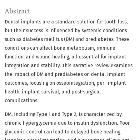
Abstract
Dental implants are a standard solution for tooth loss,
but their success is influenced by systemic conditions
such as diabetes mellitus (DM) and prediabetes. These
conditions can affect bone metabolism, immune
function, and wound healing, all essential for implant
integration and stability. This narrative review examines
the impact of DM and prediabetes on dental implant
outcomes, focusing on osseointegration, peri-implant
health, implant survival, and post-surgical
complications.
DM, including Type 1 and Type 2, is characterized by
chronic hyperglycemia due to insulin dysfunction. Poor
glycemic control can lead to delayed bone healing,