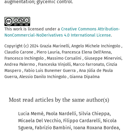
augmentation; glycemic control.
This work is licensed under a
Creative Commons Attribution-
NonCommercial-NoDerivatives 4.0 International License
.
Copyright (c) 2024 Grazia Marinelli, Angelo Michele Inchingolo ,
Claudio Carone , Piero Lauria, Francesca Elena Dell'Anna,
Francesco Inchingolo , Massimo Corsalini , Giuseppe Minervini,
Andrea Palermo , Franceska Vinjolli, Marco Farronato, Cinzia
Maspero , Fabio Luis Bunemer Guerra , Ana Júlia de Paula
Guerra, Alessio Danilo Inchingolo , Gianna Dipalma
Most read articles by the same author(s)
Lucia Memè, Paola Nardelli, Silvia Chieppa,
Micaela Del Vecchio, Filippo Cardarelli, Nicola
Sguera, Fabrizio Bambini, Ioana Roxana Bordea,