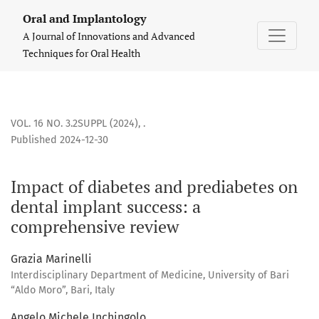
Impact of diabetes and prediabetes on dental implant suc
Oral and Implantology
A Journal of Innovations and Advanced
Techniques for Oral Health
VOL. 16 NO. 3.2SUPPL (2024)
,
.
Published 2024-12-30
Impact of diabetes and prediabetes on
dental implant success: a
comprehensive review
Grazia Marinelli
Interdisciplinary Department of Medicine, University of Bari
“Aldo Moro”, Bari, Italy
Angelo Michele Inchingolo