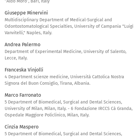
“Aldo Moro”, Bari, Italy
Giuseppe Minervini
Multidisciplinary Department of Medical-Surgical and
Odontostomatological Specialties, University of Campania "Luigi
Vanvitelli," Naples, Italy.
Andrea Palermo
Department of Experimental Medicine, University of Salento,
Lecce, Italy.
Franceska Vinjolli
4 Department scienze medicine, Università Cattolica Nostra
Signora del Buon Consiglio, Tirana, Albania.
Marco Farronato
5 Department of Biomedical, Surgical and Dental Sciences,
University of Milan, Milan, Italy. - 6 Fondazione IRCCS Cà Granda,
Ospedale Maggiore Policlinico, Milan, Italy.
Cinzia Maspero
5 Department of Biomedical, Surgical and Dental Sciences,