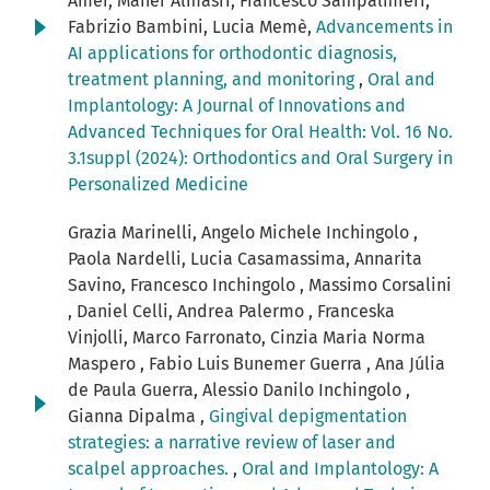
Amer, Maher Almasri, Francesco Sampalmieri,
Fabrizio Bambini, Lucia Memè,
Advancements in
AI applications for orthodontic diagnosis,
treatment planning, and monitoring
,
Oral and
Implantology: A Journal of Innovations and
Advanced Techniques for Oral Health: Vol. 16 No.
3.1suppl (2024): Orthodontics and Oral Surgery in
Personalized Medicine
Grazia Marinelli, Angelo Michele Inchingolo ,
Paola Nardelli, Lucia Casamassima, Annarita
Savino, Francesco Inchingolo , Massimo Corsalini
, Daniel Celli, Andrea Palermo , Franceska
Vinjolli, Marco Farronato, Cinzia Maria Norma
Maspero , Fabio Luis Bunemer Guerra , Ana Júlia
de Paula Guerra, Alessio Danilo Inchingolo ,
Gianna Dipalma ,
Gingival depigmentation
strategies: a narrative review of laser and
scalpel approaches.
,
Oral and Implantology: A