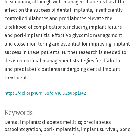
In summary, although well-managed diabetes has little
effect on the success of dental implants, insufficiently
controlled diabetes and prediabetes elevate the
likelihood of complications, including implant failure
and peri-implantitis. Effective glycemic management
and close monitoring are essential for improving implant
success in these patients. Further research is needed to
develop optimal management strategies for diabetic
and prediabetic patients undergoing dental implant
treatment.
https://doi.org/10.11138/oi.v16i3.2suppl.142
Keywords
Dental implants; diabetes mellitus; prediabetes;
osseointegration; peri-implantitis; implant survival; bone