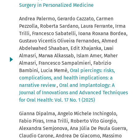
Surgery in Personalized Medicine
Andrea Palermo, Gerardo Cazzato, Carmen
Pezzolla, Roberta Sardano, Laura Ferrante, Irma
Trilli, Francesco Sabatelli, Ioana Roxana Bordea,
Gustavo Vicentis Oliveira Fernandes, Ahmed
Abdelwahed Shaaban, Edit Xhajanka, Lwai
Almasri, Marwa Alkassab, Islam Amer, Maher
Almasri, Francesco Sampalmieri, Fabrizio
Bambini, Lucia Memè,
Oral piercings: risks,
complications, and health implications: a
narrative review
,
Oral and Implantology: A
Journal of Innovations and Advanced Techniques
for Oral Health: Vol. 17 No. 1 (2025)
Gianna Dipalma, Angelo Michele Inchingolo,
Fabio Piras, Irma Trilli, Roberto Vito Giorgio,
Alexandra Semjonova, Ana Júlia De Paula Guerra,
Claudio Carone, Andrea De Giacomo, Massimo