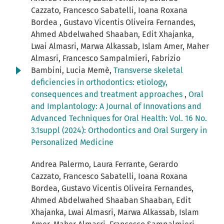
Cazzato, Francesco Sabatelli, Ioana Roxana
Bordea , Gustavo Vicentis Oliveira Fernandes,
Ahmed Abdelwahed Shaaban, Edit Xhajanka,
Lwai Almasri, Marwa Alkassab, Islam Amer, Maher
Almasri, Francesco Sampalmieri, Fabrizio
Bambini, Lucia Memè,
Transverse skeletal
deficiencies in orthodontics: etiology,
consequences and treatment approaches
,
Oral
and Implantology: A Journal of Innovations and
Advanced Techniques for Oral Health: Vol. 16 No.
3.1suppl (2024): Orthodontics and Oral Surgery in
Personalized Medicine
Andrea Palermo, Laura Ferrante, Gerardo
Cazzato, Francesco Sabatelli, Ioana Roxana
Bordea, Gustavo Vicentis Oliveira Fernandes,
Ahmed Abdelwahed Shaaban Shaaban, Edit
Xhajanka, Lwai Almasri, Marwa Alkassab, Islam