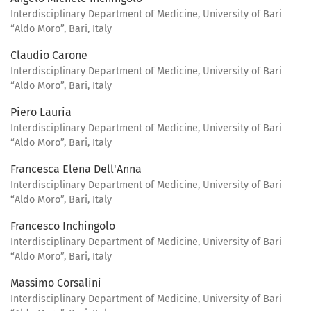
Interdisciplinary Department of Medicine, University of Bari
“Aldo Moro”, Bari, Italy
Claudio Carone
Interdisciplinary Department of Medicine, University of Bari
“Aldo Moro”, Bari, Italy
Piero Lauria
Interdisciplinary Department of Medicine, University of Bari
“Aldo Moro”, Bari, Italy
Francesca Elena Dell'Anna
Interdisciplinary Department of Medicine, University of Bari
“Aldo Moro”, Bari, Italy
Francesco Inchingolo
Interdisciplinary Department of Medicine, University of Bari
“Aldo Moro”, Bari, Italy
Massimo Corsalini
Interdisciplinary Department of Medicine, University of Bari