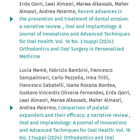
Erda Qorri, Lwai Almasri, Marwa Alkassab, Maher
Almasri, Andrea Palermo,
Recent advances in
the prevention and treatment of dental erosion:
a narrative review.
,
Oral and Implantology: A
Journal of Innovations and Advanced Techniques
for Oral Health: Vol. 16 No. 3.1suppl (2024):
Orthodontics and Oral Surgery in Personalized
Medicine
Lucia Memè, Fabrizio Bambini, Francesco
Sampalmieri, Carlo Pezzolla, Irma Trilli,
Francesco Sabatelli, Ioana Roxana Bordea,
Gustavo Vincentis Oliveira Fernandes, Erda Qorri,
Lwai Almasri, Marwa Alkassab, Maher Almasri,
Andrea Palermo,
Comparison of palatal
expanders and their efficacy: a narrative review
,
Oral and Implantology: A Journal of Innovations
and Advanced Techniques for Oral Health: Vol. 16
No. 3.1suppl (2024): Orthodontics and Oral