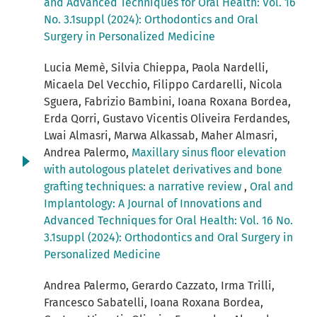
and Advanced Techniques for Oral Health: Vol. 16
No. 3.1suppl (2024): Orthodontics and Oral
Surgery in Personalized Medicine
Lucia Memè, Silvia Chieppa, Paola Nardelli,
Micaela Del Vecchio, Filippo Cardarelli, Nicola
Sguera, Fabrizio Bambini, Ioana Roxana Bordea,
Erda Qorri, Gustavo Vicentis Oliveira Ferdandes,
Lwai Almasri, Marwa Alkassab, Maher Almasri,
Andrea Palermo,
Maxillary sinus floor elevation
with autologous platelet derivatives and bone
grafting techniques: a narrative review
,
Oral and
Implantology: A Journal of Innovations and
Advanced Techniques for Oral Health: Vol. 16 No.
3.1suppl (2024): Orthodontics and Oral Surgery in
Personalized Medicine
Andrea Palermo, Gerardo Cazzato, Irma Trilli,
Francesco Sabatelli, Ioana Roxana Bordea,